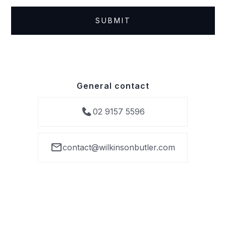
General contact
02 9157 5596
contact@wilkinsonbutler.com