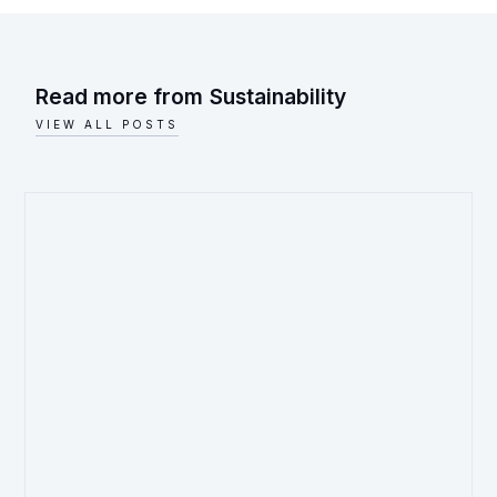
Read more from
Sustainability
VIEW ALL POSTS