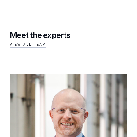
Meet the experts
VIEW ALL TEAM