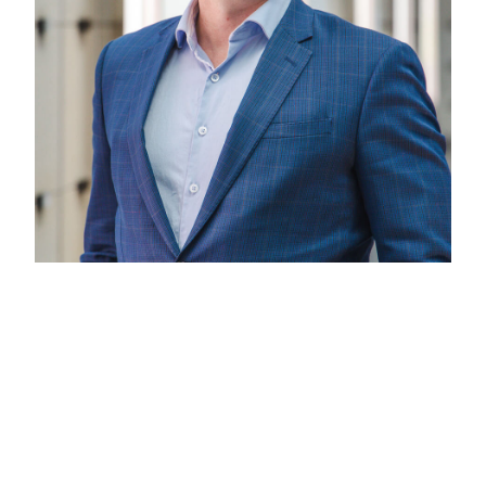
Andrew Butler