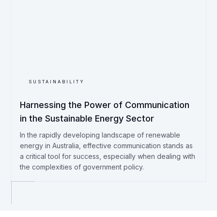
SUSTAINABILITY
Harnessing the Power of Communication
in the Sustainable Energy Sector
In the rapidly developing landscape of renewable
energy in Australia, effective communication stands as
a critical tool for success, especially when dealing with
the complexities of government policy.