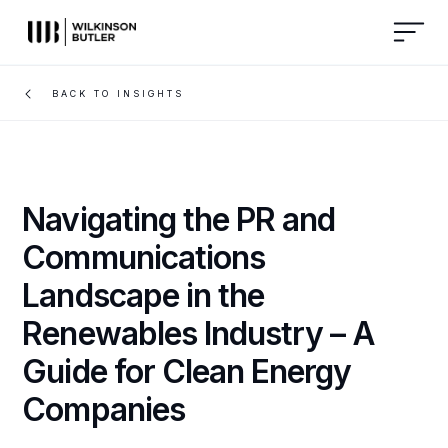
BACK TO INSIGHTS
Navigating the PR and
Communications
Landscape in the
Renewables Industry – A
Guide for Clean Energy
Companies