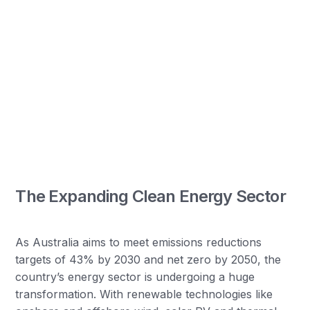
The Expanding Clean Energy Sector
As Australia aims to meet emissions reductions
targets of 43% by 2030 and net zero by 2050, the
country’s energy sector is undergoing a huge
transformation. With renewable technologies like