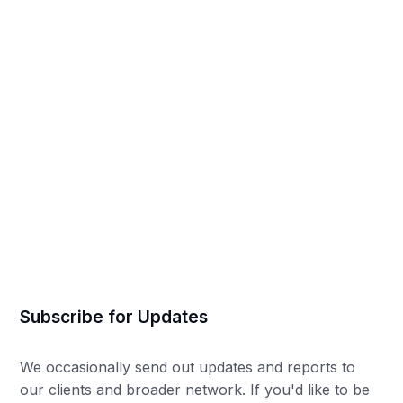
Mia Colborne
Subscribe for Updates
We occasionally send out updates and reports to
our clients and broader network. If you'd like to be