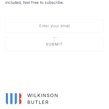
included, feel free to subscribe.
WILKINSON
BUTLER