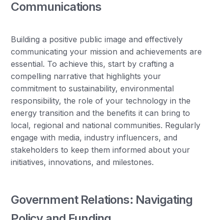
Communications
Building a positive public image and effectively
communicating your mission and achievements are
essential. To achieve this, start by crafting a
compelling narrative that highlights your
commitment to sustainability, environmental
responsibility, the role of your technology in the
energy transition and the benefits it can bring to
local, regional and national communities. Regularly
engage with media, industry influencers, and
stakeholders to keep them informed about your
initiatives, innovations, and milestones.
Government Relations: Navigating
Policy and Funding