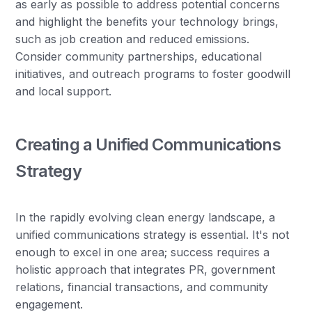
as early as possible to address potential concerns
and highlight the benefits your technology brings,
such as job creation and reduced emissions.
Consider community partnerships, educational
initiatives, and outreach programs to foster goodwill
and local support.
Creating a Unified Communications
Strategy
In the rapidly evolving clean energy landscape, a
unified communications strategy is essential. It's not
enough to excel in one area; success requires a
holistic approach that integrates PR, government
relations, financial transactions, and community
engagement.