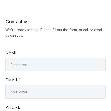
Contact us
We're ready to help. Please fill out the form, or call or email
us directly.
NAME
*
EMAIL
PHONE