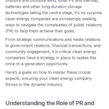
onshore and offshore wind, solar PV and thermal,
batteries and other long-duration storage
technologies taking the centre stage, it's no surprise
clean energy companies are increasingly seeking
ways to navigate the complexities of public relations
(PR) to help them achieve their goals.
From strategic communications and media relations
to government relations, financial transactions, and
community engagement, it is critical clean energy
companies have a strategy in place to realise this
once-in-a-generation opportunity.
Here’s a guide on how to master these crucial
aspects, ensuring your clean energy company
thrives in this dynamic industry.
Understanding the Role of PR and