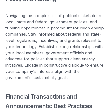
Navigating the complexities of political stakeholders,
local, state and federal government policies, and
funding opportunities is paramount for clean energy
companies. Stay informed about federal and state-
level regulations, incentives, and grants relevant to
your technology. Establish strong relationships with
your local members, government officials and
advocate for policies that support clean energy
initiatives. Engage in constructive dialogue to ensure
your company's interests align with the
government's sustainability goals.
Financial Transactions and
Announcements: Best Practices