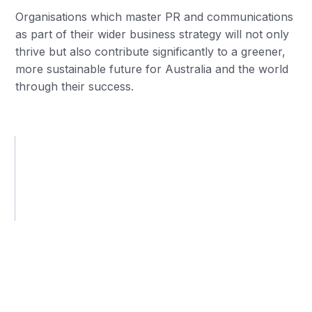
Organisations which master PR and communications
as part of their wider business strategy will not only
thrive but also contribute significantly to a greener,
more sustainable future for Australia and the world
through their success.