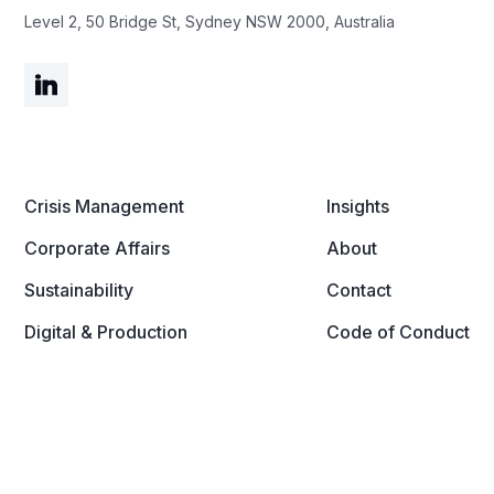
Level 2, 50 Bridge St, Sydney NSW 2000, Australia
Crisis Management
Insights
Corporate Affairs
About
Sustainability
Contact
Digital & Production
Code of Conduct