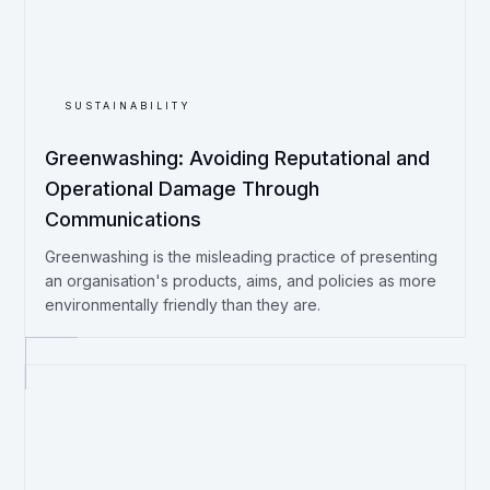
SUSTAINABILITY
Greenwashing: Avoiding Reputational and
Operational Damage Through
Communications
Greenwashing is the misleading practice of presenting
an organisation's products, aims, and policies as more
environmentally friendly than they are.