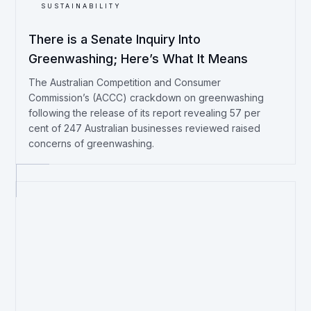
SUSTAINABILITY
There is a Senate Inquiry Into
Greenwashing; Here’s What It Means
The Australian Competition and Consumer
Commission’s (ACCC) crackdown on greenwashing
following the release of its report revealing 57 per
cent of 247 Australian businesses reviewed raised
concerns of greenwashing.