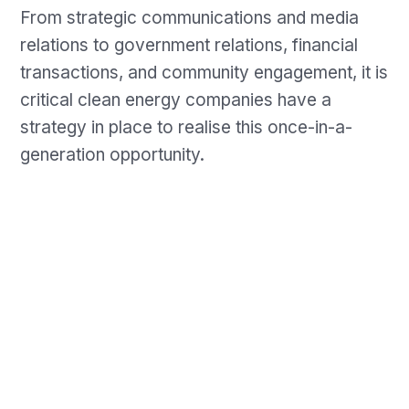
From strategic communications and media
relations to government relations, financial
transactions, and community engagement, it is
critical clean energy companies have a
strategy in place to realise this once-in-a-
generation opportunity.