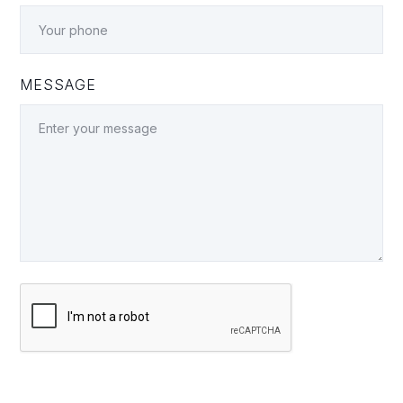
MESSAGE