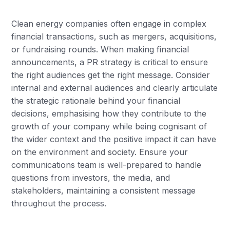
Clean energy companies often engage in complex
financial transactions, such as mergers, acquisitions,
or fundraising rounds. When making financial
announcements, a PR strategy is critical to ensure
the right audiences get the right message. Consider
internal and external audiences and clearly articulate
the strategic rationale behind your financial
decisions, emphasising how they contribute to the
growth of your company while being cognisant of
the wider context and the positive impact it can have
on the environment and society. Ensure your
communications team is well-prepared to handle
questions from investors, the media, and
stakeholders, maintaining a consistent message
throughout the process.