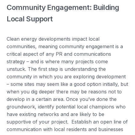
Community Engagement: Building
Local Support
Clean energy developments impact local
communities, meaning community engagement is a
critical aspect of any PR and communications
strategy – and is where many projects come
unstuck. The first step is understanding the
community in which you are exploring development
– some sites may seem like a good option initially, but
when you dig deeper there may be reasons not to
develop in a certain area. Once you’ve done the
groundwork, identify potential local champions who
have existing networks and are likely to be
supportive of your project. Establish an open line of
communication with local residents and businesses