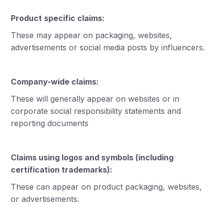
Product specific claims:
These may appear on packaging, websites,
advertisements or social media posts by influencers.
Company-wide claims:
These will generally appear on websites or in
corporate social responsibility statements and
reporting documents
Claims using logos and symbols (including
certification trademarks):
These can appear on product packaging, websites,
or advertisements.