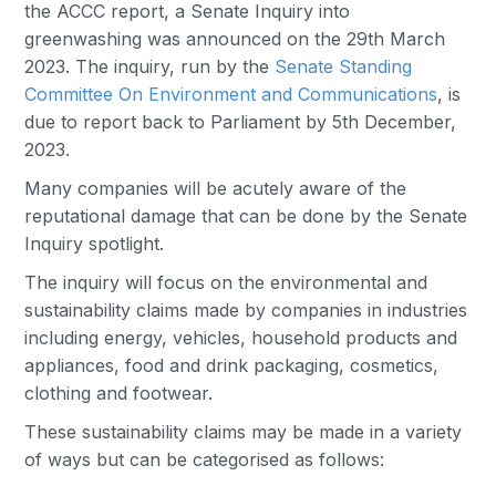
the ACCC report, a Senate Inquiry into
greenwashing was announced on the 29th March
2023. The inquiry, run by the
Senate Standing
Committee On Environment and Communications
, is
due to report back to Parliament by 5th December,
2023.
Many companies will be acutely aware of the
reputational damage that can be done by the Senate
Inquiry spotlight.
The inquiry will focus on the environmental and
sustainability claims made by companies in industries
including energy, vehicles, household products and
appliances, food and drink packaging, cosmetics,
clothing and footwear.
These sustainability claims may be made in a variety
of ways but can be categorised as follows: