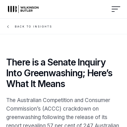
BACK TO INSIGHTS
There is a Senate Inquiry
Into Greenwashing; Here’s
What It Means
The Australian Competition and Consumer
Commission’s (ACCC) crackdown on
greenwashing following the release of its
report revealing 57 per cent of 247 Australian