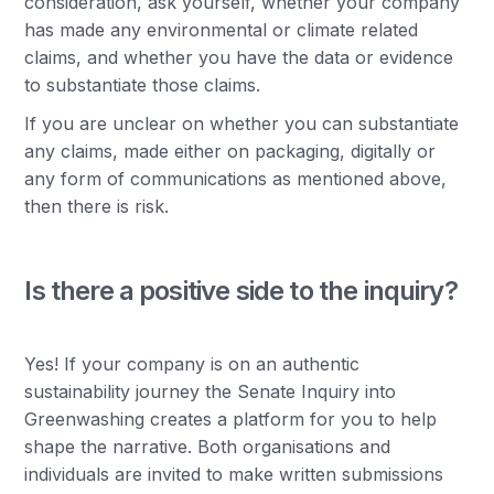
consideration, ask yourself, whether your company
has made any environmental or climate related
claims, and whether you have the data or evidence
to substantiate those claims.
If you are unclear on whether you can substantiate
any claims, made either on packaging, digitally or
any form of communications as mentioned above,
then there is risk.
Is there a positive side to the inquiry?
Yes! If your company is on an authentic
sustainability journey the Senate Inquiry into
Greenwashing creates a platform for you to help
shape the narrative. Both organisations and
individuals are invited to make written submissions