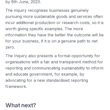
by 8th June, 2023.
The inquiry recognises businesses genuinely
pursuing more sustainable goods and services often
incur additional production or research costs, so it is
worth giving specific examples. The more
information they have the better the outcome will be
for your business, if it is on a genuine path to net
zero.
The Inquiry also presents a formal opportunity for
organisations with a fair and transparent method for
reporting and communicating sustainability to inform
and educate government, for example, by
advocating for a new standardised reporting
framework.
What next?