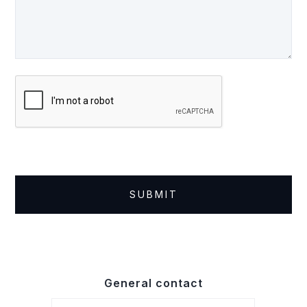
General contact