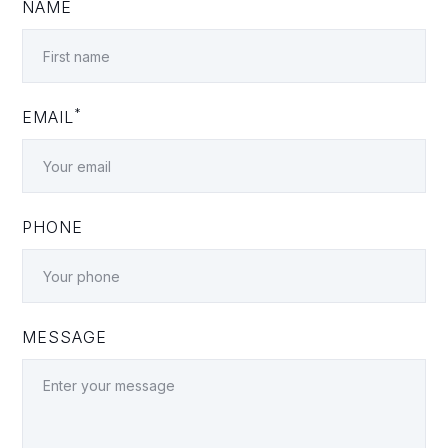
NAME
*
EMAIL
PHONE
MESSAGE