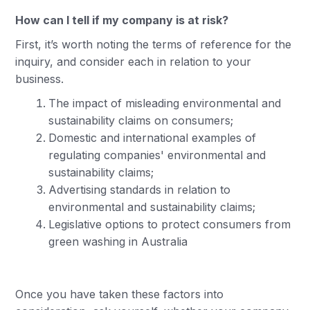
How can I tell if my company is at risk?
First, it’s worth noting the terms of reference for the
inquiry, and consider each in relation to your
business.
The impact of misleading environmental and
sustainability claims on consumers;
Domestic and international examples of
regulating companies' environmental and
sustainability claims;
Advertising standards in relation to
environmental and sustainability claims;
Legislative options to protect consumers from
green washing in Australia
Once you have taken these factors into