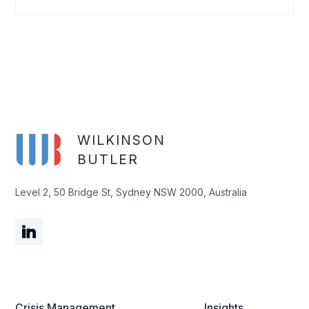
WILKINSON
BUTLER
Level 2, 50 Bridge St, Sydney NSW 2000, Australia
Crisis Management
Insights