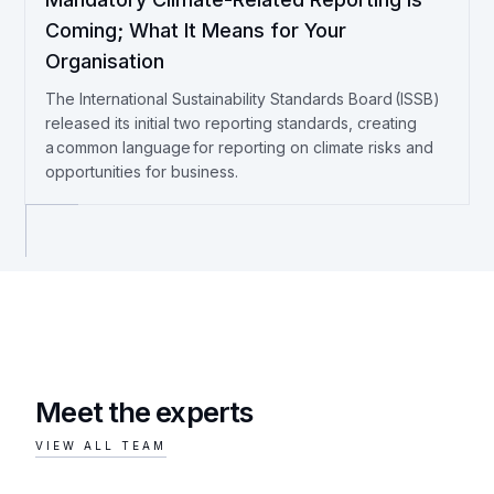
Coming; What It Means for Your
Organisation
The International Sustainability Standards Board (ISSB)
released its initial two reporting standards, creating
a common language for reporting on climate risks and
opportunities for business.
Meet the experts
VIEW ALL TEAM