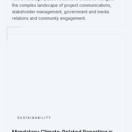
the complex landscape of project communications,
stakeholder management, government and media
relations and community engagement.
SUSTAINABILITY
Mandatory Climate-Related Reporting is