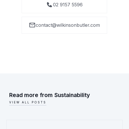
02 9157 5596
contact@wilkinsonbutler.com
Read more from
Sustainability
VIEW ALL POSTS