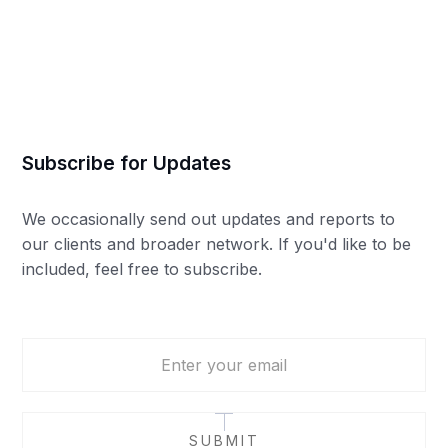
Mia Colborne
Subscribe for Updates
We occasionally send out updates and reports to
our clients and broader network. If you'd like to be
included, feel free to subscribe.