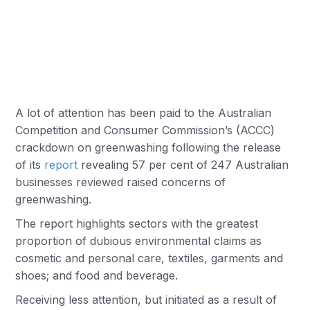
A lot of attention has been paid to the Australian
Competition and Consumer Commission’s (ACCC)
crackdown on greenwashing following the release
of its
report
revealing 57 per cent of 247 Australian
businesses reviewed raised concerns of
greenwashing.
The report highlights sectors with the greatest
proportion of dubious environmental claims as
cosmetic and personal care, textiles, garments and
shoes; and food and beverage.
Receiving less attention, but initiated as a result of