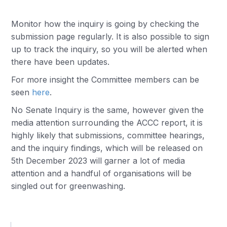
Monitor how the inquiry is going by checking the
submission page regularly. It is also possible to sign
up to track the inquiry, so you will be alerted when
there have been updates.
For more insight the Committee members can be
seen
here
.
No Senate Inquiry is the same, however given the
media attention surrounding the ACCC report, it is
highly likely that submissions, committee hearings,
and the inquiry findings, which will be released on
5th December 2023 will garner a lot of media
attention and a handful of organisations will be
singled out for greenwashing.