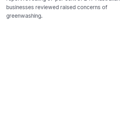
businesses reviewed raised concerns of
greenwashing.