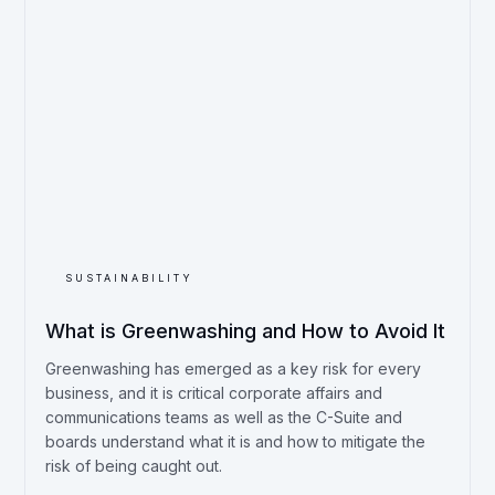
SUSTAINABILITY
What is Greenwashing and How to Avoid It
Greenwashing has emerged as a key risk for every
business, and it is critical corporate affairs and
communications teams as well as the C-Suite and
boards understand what it is and how to mitigate the
risk of being caught out.