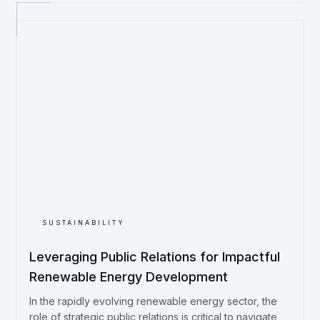
SUSTAINABILITY
Leveraging Public Relations for Impactful
Renewable Energy Development
In the rapidly evolving renewable energy sector, the
role of strategic public relations is critical to navigate