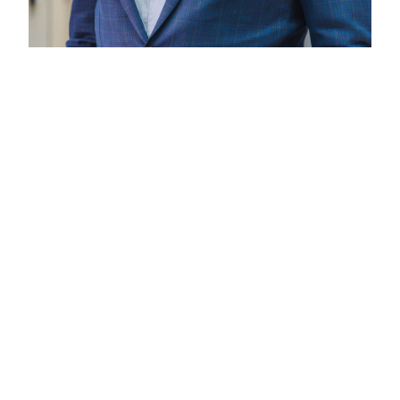
Andrew Butler