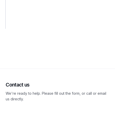
Contact us
We're ready to help. Please fill out the form, or call or email
us directly.